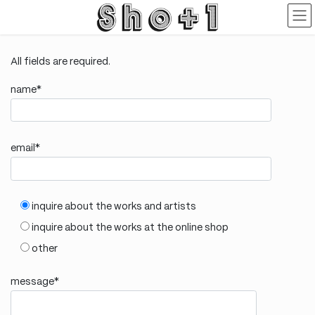
Skip
Skip
to
to
the
the
content
Navigation
All fields are required.
name*
email*
inquire about the works and artists
inquire about the works at the online shop
other
message*