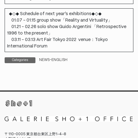
◆◇◆ Schedule of next year’s exhibitions◆◇◆
01.07 – 01.15 group show「Reality and Virtuality」
01.21 – 02.26 solo show Guido Argentini 「Retrospective
1996 to the present」
03.11 – 03.13 Art Fair Tokyo 2022 venue：Tokyo
International Forum
NEWS-ENGLISH
Categories
〒110-0005 東京都台東区上野1−4−8