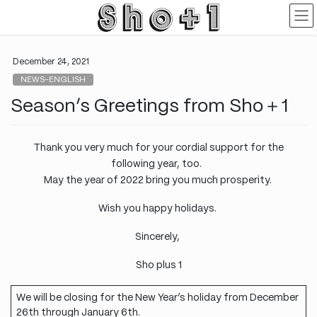
Skip
Skip
to
to
the
the
content
Navigation
December 24, 2021
NEWS-ENGLISH
Season’s Greetings from Sho＋1
Thank you very much for your cordial support for the
following year, too.
May the year of 2022 bring you much prosperity.
Wish you happy holidays.
Sincerely,
Sho plus 1
We will be closing for the New Year’s holiday from December
26th through January 6th.