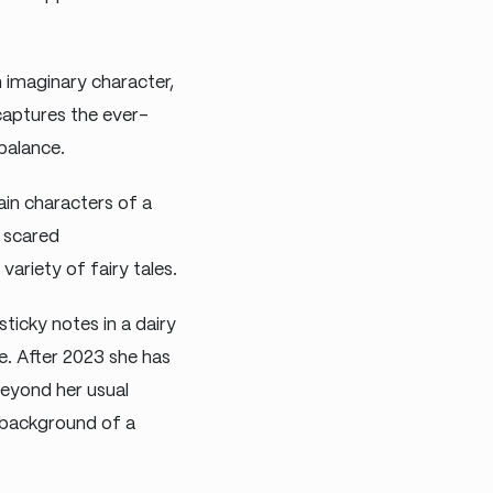
 imaginary character,
captures the ever-
balance.
in characters of a
s scared
ariety of fairy tales.
sticky notes in a dairy
. After 2023 she has
eyond her usual
 background of a