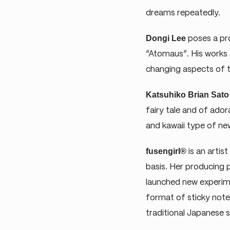
dreams repeatedly.
Dongi Lee
poses a pro
“Atomaus”. His works 
changing aspects of t
Katsuhiko Brian Sato
fairy tale and of ador
and kawaii type of new
fusengirl®
is an artis
basis. Her producing
launched new experim
format of sticky note
traditional Japanese 