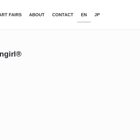
ART FAIRS
ABOUT
CONTACT
EN
JP
engirl®