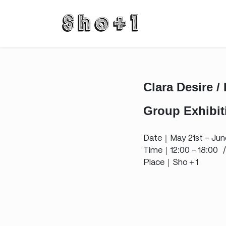
Skip
Skip
to
to
the
the
content
Navigation
Clara Desire /
Group Exhibiti
Date｜May 21st – Jun
Time｜12:00 – 18:00 /
Place｜Sho＋1