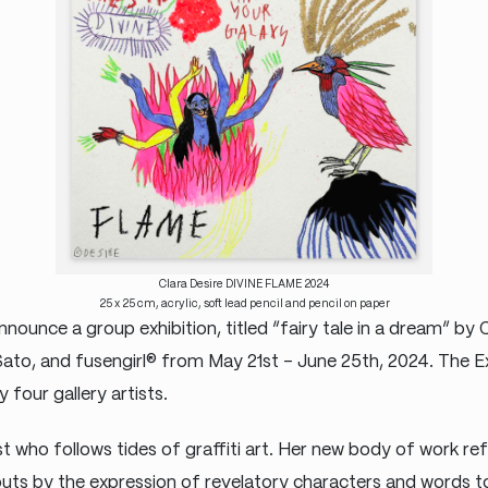
Clara Desire DIVINE FLAME 2024
25 x 25 cm, acrylic, soft lead pencil and pencil on paper
nounce a group exhibition, titled “fairy tale in a dream” by 
Sato, and fusengirl® from May 21st – June 25th, 2024. The Ex
four gallery artists.
ist who follows tides of graffiti art. Her new body of work ref
ts by the expression of revelatory characters and words t