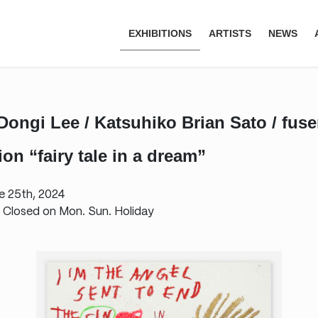
EXHIBITIONS
ARTISTS
NEWS
 Dongi Lee / Katsuhiko Brian Sato / fus
on “fairy tale in a dream”
e 25th, 2024
 Closed on Mon. Sun. Holiday