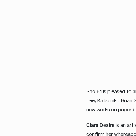
Sho＋1 is pleased to an
Lee, Katsuhiko Brian 
new works on paper by 
Clara Desire
is an art
confirm her whereabou