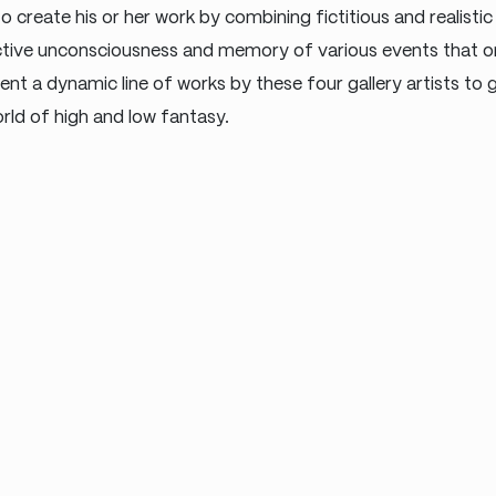
 create his or her work by combining fictitious and realistic
ctive unconsciousness and memory of various events that o
sent a dynamic line of works by these four gallery artists to
rld of high and low fantasy.