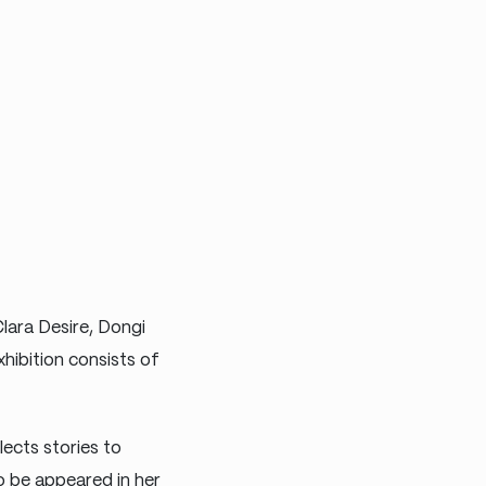
Clara Desire, Dongi
hibition consists of
lects stories to
o be appeared in her