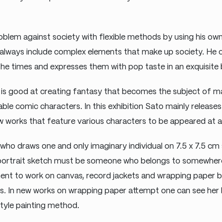
blem against society with flexible methods by using his own
always include complex elements that make up society. He 
he times and expresses them with pop taste in an exquisite 
is good at creating fantasy that becomes the subject of ma
able comic characters. In this exhibition Sato mainly release
 works that feature various characters to be appeared at a v
t who draws one and only imaginary individual on 7.5 x 7.5 cm 
 portrait sketch must be someone who belongs to somewhere
ent to work on canvas, record jackets and wrapping paper b
s. In new works on wrapping paper attempt one can see her
style painting method.