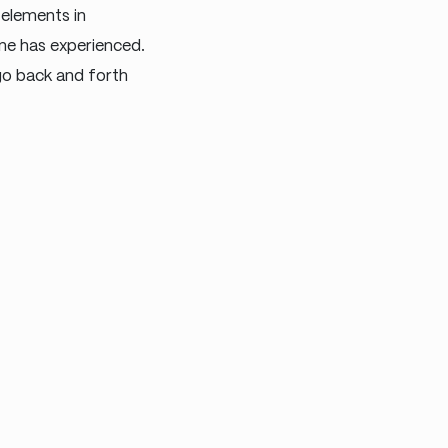
 elements in
ne has experienced.
 go back and forth