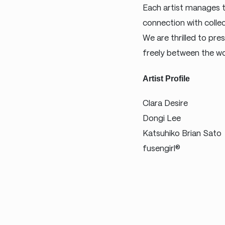
Each artist manages to
connection with colle
We are thrilled to pre
freely between the wo
Artist Profile
Clara Desire
Dongi Lee
Katsuhiko Brian Sato
fusengirl®