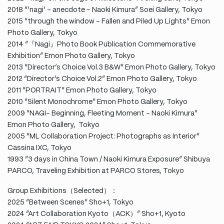
2018 “’nagi’ – anecdote – Naoki Kimura” Soei Gallery, Tokyo
2015 “through the window – Fallen and Piled Up Lights” Emon
Photo Gallery, Tokyo
2014 “『Nagi』Photo Book Publication Commemorative
Exhibition” Emon Photo Gallery, Tokyo
2013 “Director’s Choice Vol.3 B&W” Emon Photo Gallery, Tokyo
2012 “Director’s Choice Vol.2” Emon Photo Gallery, Tokyo
2011 “PORTRAIT” Emon Photo Gallery, Tokyo
2010 “Silent Monochrome” Emon Photo Gallery, Tokyo
2009 “NAGI- Beginning, Fleeting Moment – Naoki Kimura”
Emon Photo Gallery, Tokyo
2005 “ML Collaboration Project: Photographs as Interior”
Cassina IXC, Tokyo
1993 “3 days in China Town / Naoki Kimura Exposure” Shibuya
PARCO, Traveling Exhibition at PARCO Stores, Tokyo
Group Exhibitions（Selected）：
2025 “Between Scenes” Sho+1, Tokyo
2024 “Art Collaboration Kyoto（ACK）” Sho+1, Kyoto