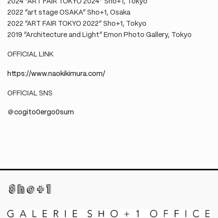
2024 “ART FAIR TOKYO 2024” Sho+1, Tokyo
2022 “art stage OSAKA” Sho+1, Osaka
2022 “ART FAIR TOKYO 2022” Sho+1, Tokyo
2019 “Architecture and Light” Emon Photo Gallery, Tokyo
OFFICIAL LINK
https://www.naokikimura.com/
OFFICIAL SNS
＠cogito0ergo0sum