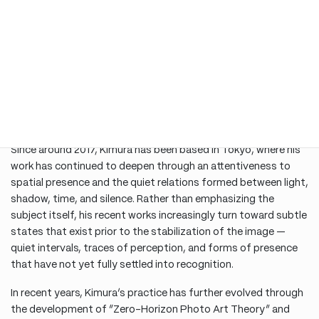
1990s onward, he produced and presented numerous works
throughout Europe, particularly in Italy. His photographic
works, shaped by the atmospheric depth of European cities
and architectural spaces, evolved into a unique visual language
in which architecture was approached not merely as structure,
but as a site where time, memory, silence, and spatial
presence accumulate. He has also produced collaborative
series with architects.
Since around 2017, Kimura has been based in Tokyo, where his
work has continued to deepen through an attentiveness to
spatial presence and the quiet relations formed between light,
shadow, time, and silence. Rather than emphasizing the
subject itself, his recent works increasingly turn toward subtle
states that exist prior to the stabilization of the image —
quiet intervals, traces of perception, and forms of presence
that have not yet fully settled into recognition.
In recent years, Kimura’s practice has further evolved through
the development of “Zero-Horizon Photo Art Theory” and