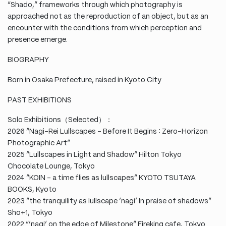
“Shado,” frameworks through which photography is
approached not as the reproduction of an object, but as an
encounter with the conditions from which perception and
presence emerge.
BIOGRAPHY
Born in Osaka Prefecture, raised in Kyoto City
PAST EXHIBITIONS
Solo Exhibitions（Selected）：
2026 “Nagi-Rei Lullscapes – Before It Begins ∶ Zero-Horizon
Photographic Art”
2025 “Lullscapes in Light and Shadow” Hilton Tokyo
Chocolate Lounge, Tokyo
2024 “KOIN – a time flies as lullscapes” KYOTO TSUTAYA
BOOKS, Kyoto
2023 “the tranquility as lullscape ‘nagi’ In praise of shadows”
Sho+1, Tokyo
2022 “’nagi’ on the edge of Milestone” Fireking cafe, Tokyo